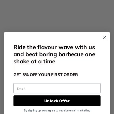
Ride the flavour wave with us
and beat boring barbecue one
shake at a time
GET 5% OFF YOUR FIRST ORDER
Unlock Offer
By signing up, you agree to receive email marketing