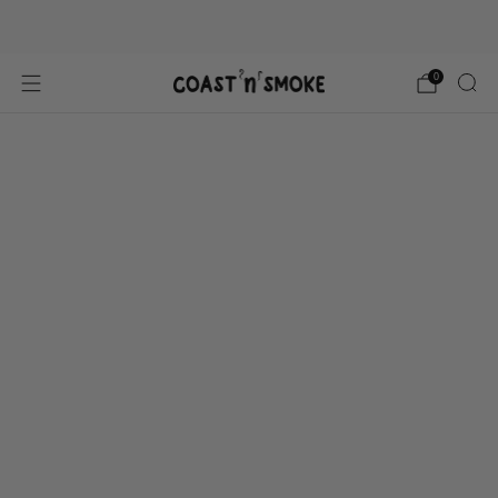
Gluten free, All Natural
0