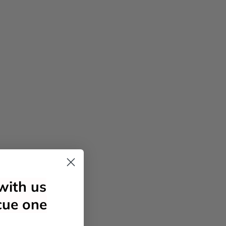
with us
cue one