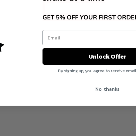
GET 5% OFF YOUR FIRST ORDE
Unlock Offer
By signing up, you agree to receive emai
No, thanks