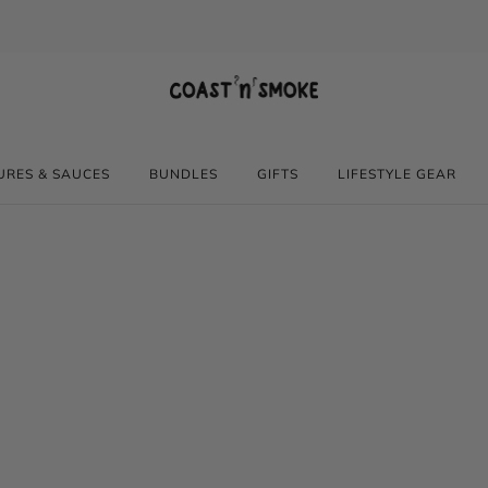
Gluten free, All Natural
URES & SAUCES
BUNDLES
GIFTS
LIFESTYLE GEAR