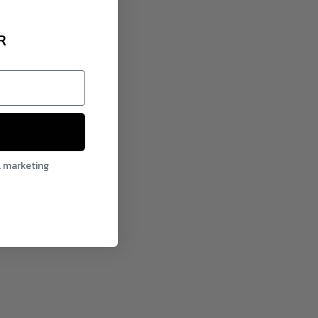
R
l marketing