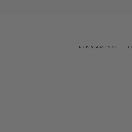
RUBS & SEASONING
C