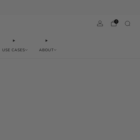
0
USE CASES
ABOUT