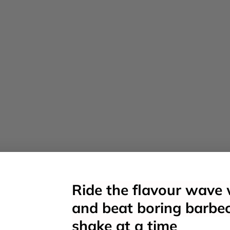
Ride the flavour wave 
and beat boring barbe
shake at a time