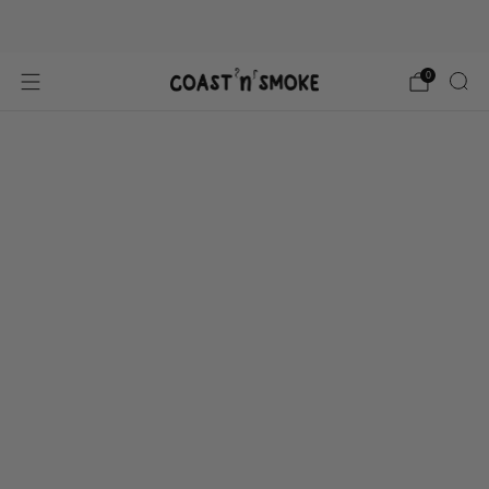
Gluten free, All Natural
0