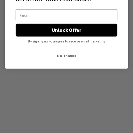
Unlock Offer
By signing up, you agree to receive email marketing
No, thanks