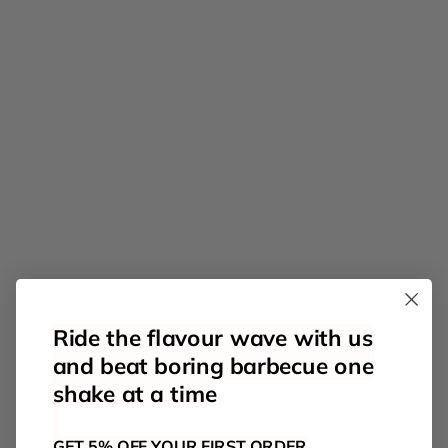
Ride the flavour wave with us
and beat boring barbecue one
shake at a time
GET 5% OFF YOUR FIRST ORDER